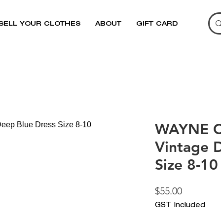
SELL YOUR CLOTHES
ABOUT
GIFT CARD
WAYNE 
Vintage 
Size 8-10
Price
$55.00
GST Included