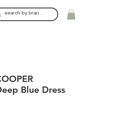
COOPER
Deep Blue Dress