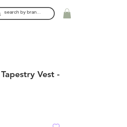
Tapestry Vest -