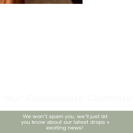
n our Conscious Commun
We won't spam you, we'll just let
you know about our latest drops +
exciting news!