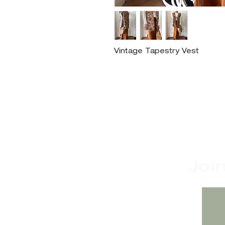
Vintage Tapestry Vest
Joi