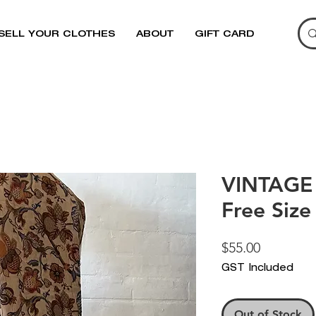
SELL YOUR CLOTHES
ABOUT
GIFT CARD
VINTAGE 
Free Size
Price
$55.00
GST Included
Out of Stock