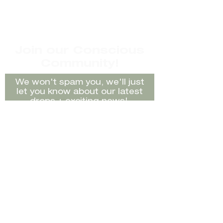
Item description/Brand:
Vintage After Six by Ronald
Joyce dress with gold metal
strap details
Join our Conscious
Size: Labelled 10 but best fit 6-
Community!
10
Material: 75% Triacetate 25%
We won't spam you, we'll just
Polyester
let you know about our latest
Condition/Faults: Very slight
drops + exciting news!
marks can not be seen when
worn
Rating:
Good Preloved Condition
Model: Nicole
Sign Up
Terms & Conditions:
While we do our best to keep
our product to the highest
Shop
FAQ's
standard, everything is
second-hand and as such it
Sell
Shipping /