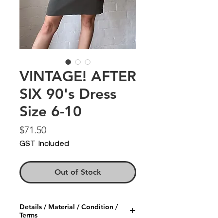
VINTAGE! AFTER
SIX 90's Dress
Size 6-10
Price
$71.50
GST Included
Out of Stock
Details / Material / Condition /
Terms