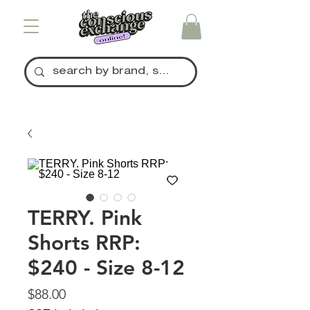
TERRY. Pink
Shorts RRP:
$240 - Size 8-12
Price
$88.00