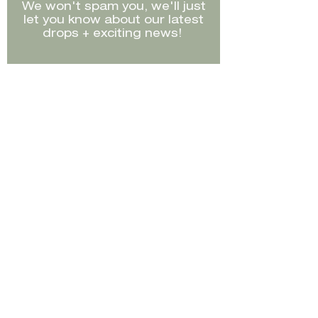
We won't spam you, we'll just
best to note in the
let you know about our latest
description.
drops + exciting news!
Store credit can not be
redeemed online, please visit
us in-store if you would like to
purchase this product using
Sign Up
store credit.
Shop
FAQ's
Sell
Shipping /
Returns
Size Guide
Contact
Instagram
Facebook
TikTok
©2023 by The Conscious