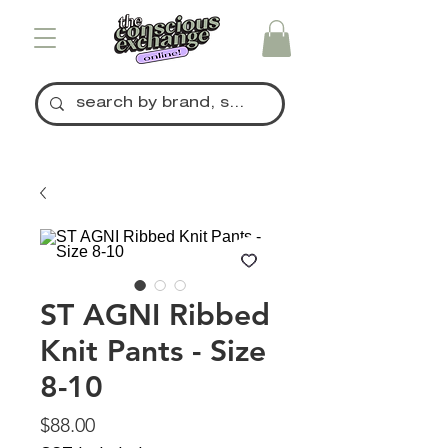
ST AGNI Ribbed
Knit Pants - Size
8-10
Price
$88.00