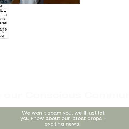
eans
n our Conscious Commun
We won't spam you, we'll just let
you know about our latest drops +
exciting news!