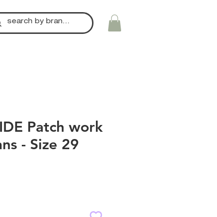
IDE Patch work
ans - Size 29