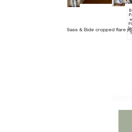
Sass & Bide cropped flare j
Joi