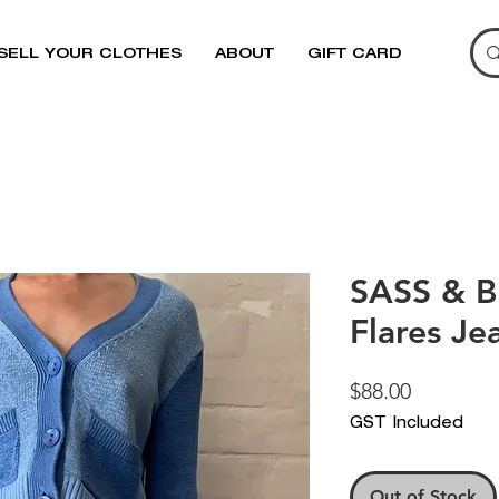
SELL YOUR CLOTHES
ABOUT
GIFT CARD
SASS & B
Flares Je
Price
$88.00
GST Included
Out of Stock