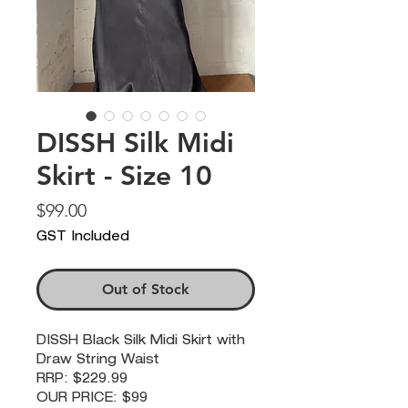
DISSH Silk Midi
Skirt - Size 10
Price
$99.00
GST Included
Out of Stock
DISSH Black Silk Midi Skirt with
Draw String Waist
RRP: $229.99
OUR PRICE: $99