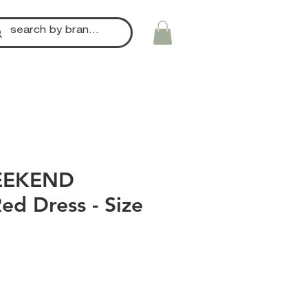
EEKEND
ed Dress - Size