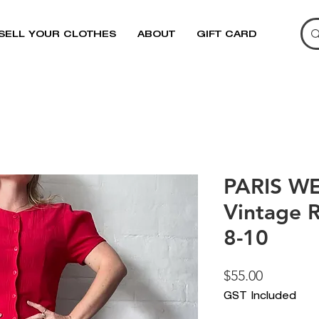
SELL YOUR CLOTHES
ABOUT
GIFT CARD
PARIS W
Vintage R
8-10
Price
$55.00
GST Included