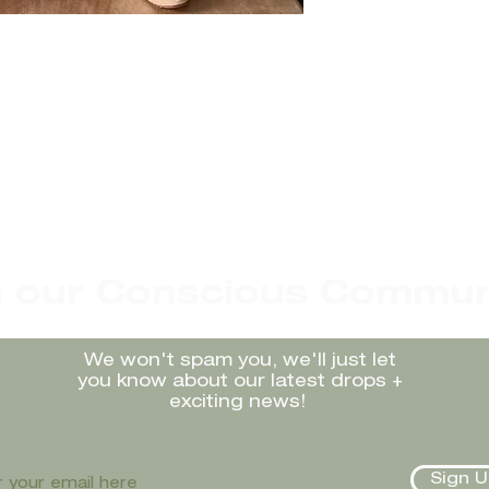
n our Conscious Commun
We won't spam you, we'll just let
you know about our latest drops +
exciting news!
Sign U