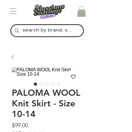
PALOMA WOOL
Knit Skirt - Size
10-14
Price
$99.00