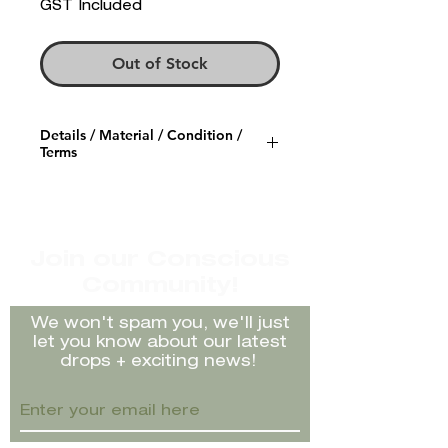
GST Included
Out of Stock
Details / Material / Condition /
Terms
Item description/Brand:
Paloma Wool cream chunky
knit skirt with elasticated waist
Size Labelled: L but would fit
Join our Conscious
10-14 with stretch
Community!
Material: 100% Organic Cotton
Condition/Faults: Nothing to
We won't spam you, we'll just
note
let you know about our latest
Rating:
Great Preloved
drops + exciting news!
Condition
Model: Ella