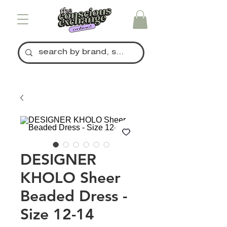
DESIGNER
KHOLO Sheer
Beaded Dress -
Size 12-14