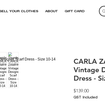
SELL YOUR CLOTHES
ABOUT
GIFT CARD
CARLA Z
Vintage D
Dress - S
Price
$139.00
GST Included