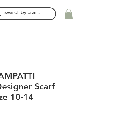
AMPATTI
esigner Scarf
ize 10-14