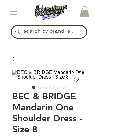
BEC & BRIDGE
Mandarin One
Shoulder Dress -
Size 8