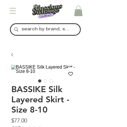
BASSIKE Silk
Layered Skirt -
Size 8-10
Price
$77.00